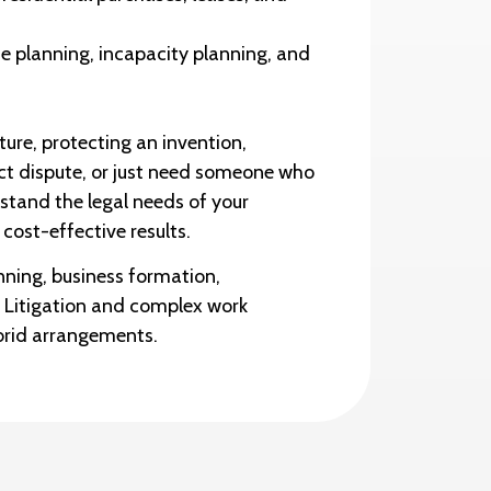
e planning, incapacity planning, and
ure, protecting an invention,
act dispute, or just need someone who
stand the legal needs of your
 cost-effective results.
nning, business formation,
. Litigation and complex work
brid arrangements.