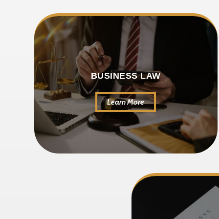
BUSINESS LAW
Learn More