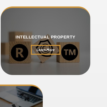
INTELLECTUAL PROPERTY
Learn More