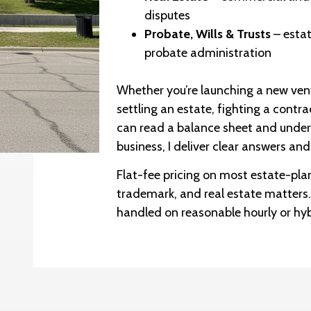
disputes
Probate, Wills & Trusts
– estat
probate administration
Whether you’re launching a new vent
settling an estate, fighting a contr
can read a balance sheet and under
business, I deliver clear answers and
Flat-fee pricing on most estate-pla
trademark, and real estate matters
handled on reasonable hourly or hy