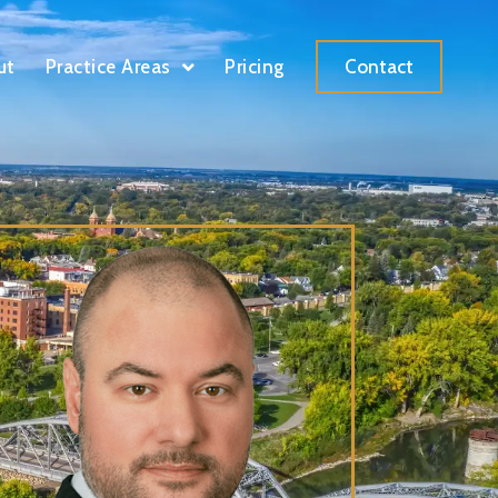
ut
Practice Areas
Pricing
Contact