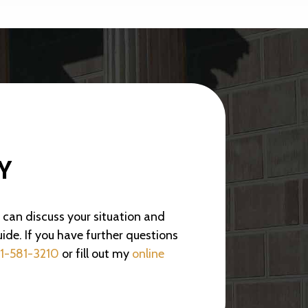
Y
e can discuss your situation and
ide. If you have further questions
1-581-3210
or fill out my
online