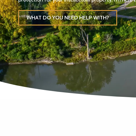
WHAT DO YOU NEED HELP WITH?