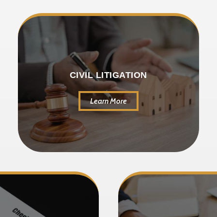
CIVIL LITIGATION
Learn More