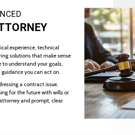
ENCED
ATTORNEY
ical experience, technical
ing solutions that make sense
me to understand your goals,
 guidance you can act on.
ressing a contract issue,
ng for the future with wills or
r attorney and prompt, clear