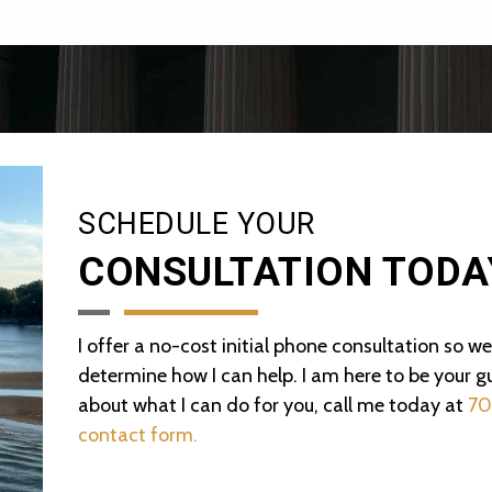
SCHEDULE YOUR
CONSULTATION TODA
I offer a no-cost initial phone consultation so w
determine how I can help. I am here to be your gu
about what I can do for you, call me today at
70
contact form.