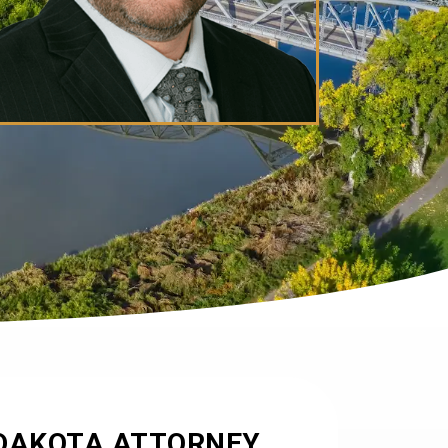
DAKOTA ATTORNEY