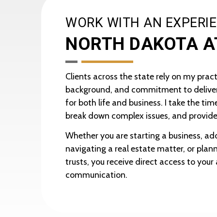
WORK WITH AN EXPERI
NORTH DAKOTA 
Clients across the state rely on my pract
background, and commitment to deliver
for both life and business. I take the ti
break down complex issues, and provide
Whether you are starting a business, add
navigating a real estate matter, or planni
trusts, you receive direct access to you
communication.