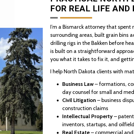
FOR REAL LIFE AND
I’m a Bismarck attorney that spent
surrounding areas, built grain bins 
drilling rigs in the Bakken before h
is built on a straightforward approa
you what it takes to fix it, and getti
I help North Dakota clients with mat
Business Law
– formations, co
day counsel for small and me
Civil Litigation
– business disput
construction claims
Intellectual Property
– patent
inventors, startups, and oilfie
Real Estate
– commercial and r