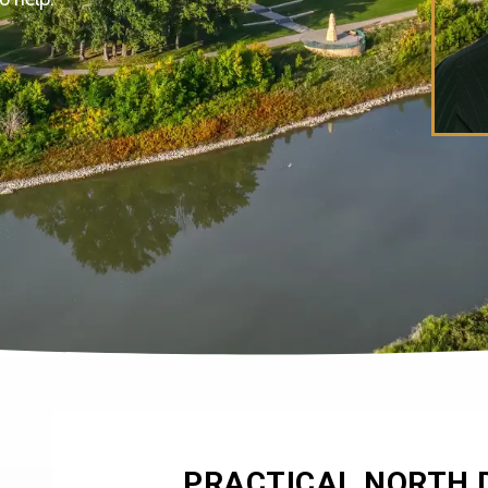
PRACTICAL NORTH 