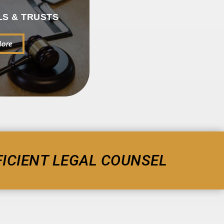
LS & TRUSTS
More
ICIENT LEGAL COUNSEL