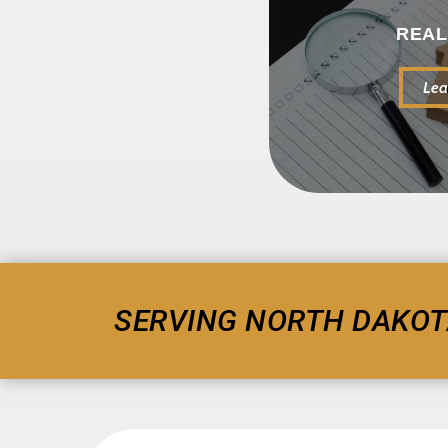
REAL
Lea
SERVING NORTH DAKOT