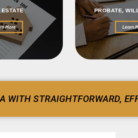
 ESTATE
PROBATE, WIL
rn More
Learn 
A WITH STRAIGHTFORWARD, EFF