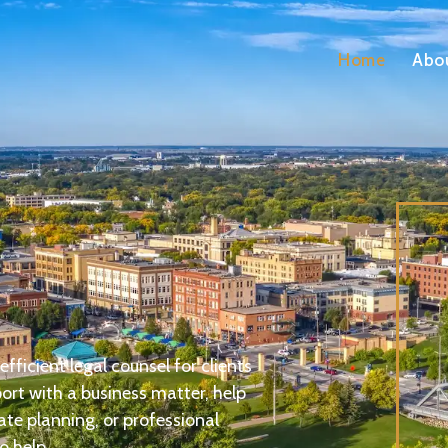
Home
Abo
fficient legal counsel for clients
rt with a business matter, help
ate planning, or professional
o help.