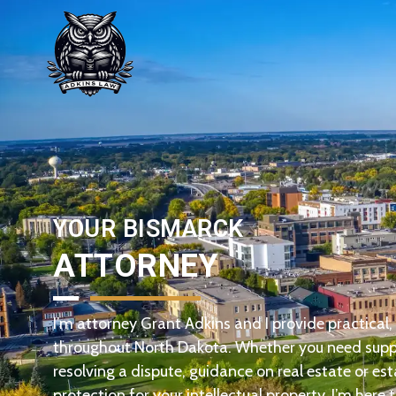
YOUR BISMARCK
ATTORNEY
I’m attorney Grant Adkins and I provide practical, e
throughout North Dakota. Whether you need suppo
resolving a dispute, guidance on real estate or est
protection for your intellectual property, I’m here t