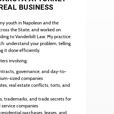
 REAL BUSINESS
 my youth in Napoleon and the
across the State, and worked on
eading to Vanderbilt Law. My practice
ch: understand your problem, telling
ng it done efficiently.
ters involving:
ntracts, governance, and day-to-
dium-sized companies
es, real estate conflicts, torts, and
s, trademarks, and trade secrets for
ld service companies
esidential purchases, leases, and